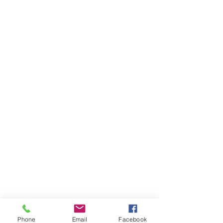
Phone
Email
Facebook